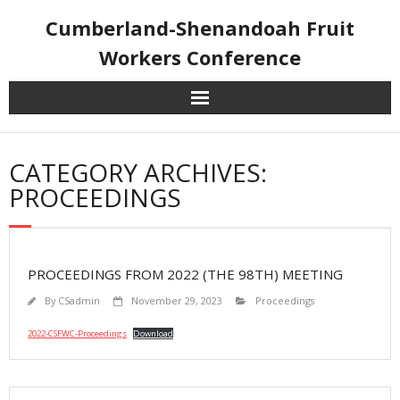
Skip
Cumberland-Shenandoah Fruit
to
content
Workers Conference
CATEGORY ARCHIVES:
PROCEEDINGS
PROCEEDINGS FROM 2022 (THE 98TH) MEETING
By
CSadmin
November 29, 2023
Proceedings
2022-CSFWC-Proceedings
Download