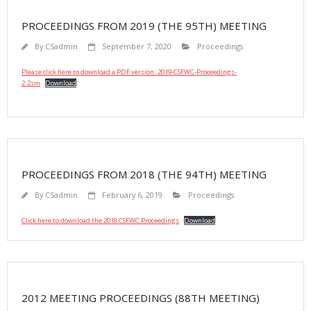
PROCEEDINGS FROM 2019 (THE 95TH) MEETING
By
CSadmin
September 7, 2020
Proceedings
Please click here to download a PDF version: 2019-CSFWC-Proceedings-
2.2sm
Download
PROCEEDINGS FROM 2018 (THE 94TH) MEETING
By
CSadmin
February 6, 2019
Proceedings
Click here to download the 2018 CSFWC Proceedings
Download
2012 MEETING PROCEEDINGS (88TH MEETING)