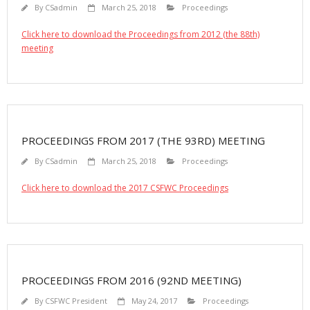
By
CSadmin
March 25, 2018
Proceedings
Click here to download the Proceedings from 2012 (the 88th)
meeting
PROCEEDINGS FROM 2017 (THE 93RD) MEETING
By
CSadmin
March 25, 2018
Proceedings
Click here to download the 2017 CSFWC Proceedings
PROCEEDINGS FROM 2016 (92ND MEETING)
By
CSFWC President
May 24, 2017
Proceedings