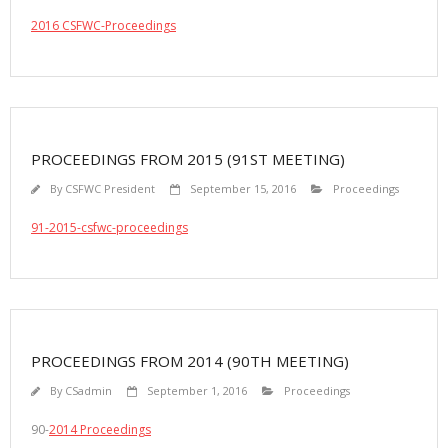
2016 CSFWC-Proceedings
PROCEEDINGS FROM 2015 (91ST MEETING)
By
CSFWC President
September 15, 2016
Proceedings
91-2015-csfwc-proceedings
PROCEEDINGS FROM 2014 (90TH MEETING)
By
CSadmin
September 1, 2016
Proceedings
90-
2014 Proceedings