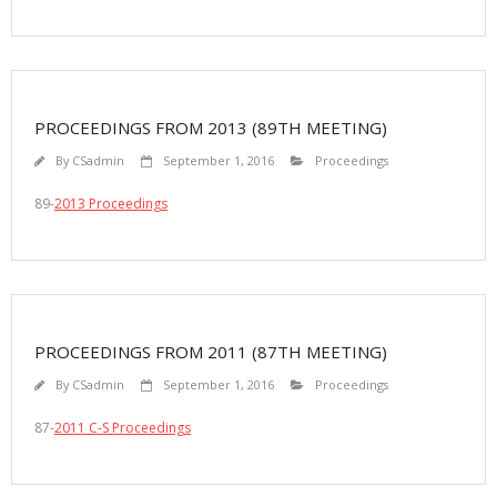
PROCEEDINGS FROM 2013 (89TH MEETING)
By
CSadmin
September 1, 2016
Proceedings
89-
2013 Proceedings
PROCEEDINGS FROM 2011 (87TH MEETING)
By
CSadmin
September 1, 2016
Proceedings
87-
2011 C-S Proceedings