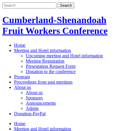
Skip
to
content
Cumberland-Shenandoah
Fruit Workers Conference
Home
Meeting and Hotel information
Upcoming meeting and Hotel information
Meeting Registration
Presentation Request Form
Donation to the conference
Program
Proceedings from past meetings
About us
About us
Sponsors
Announcements
Admin
Donation-PayPal
Home
Meeting and Hotel information