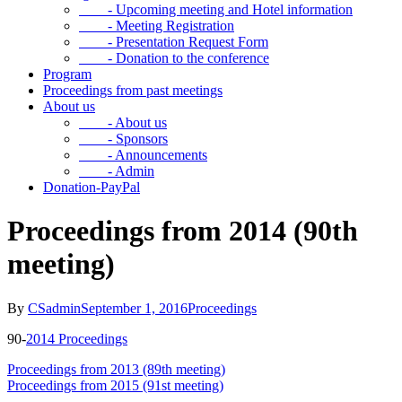
- Upcoming meeting and Hotel information
- Meeting Registration
- Presentation Request Form
- Donation to the conference
Program
Proceedings from past meetings
About us
- About us
- Sponsors
- Announcements
- Admin
Donation-PayPal
Proceedings from 2014 (90th
meeting)
By
CSadmin
September 1, 2016
Proceedings
90-
2014 Proceedings
Proceedings from 2013 (89th meeting)
Proceedings from 2015 (91st meeting)