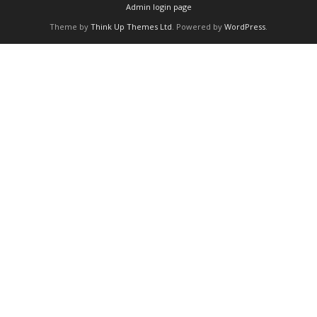
Admin login page
Theme by
Think Up Themes Ltd
. Powered by
WordPress
.