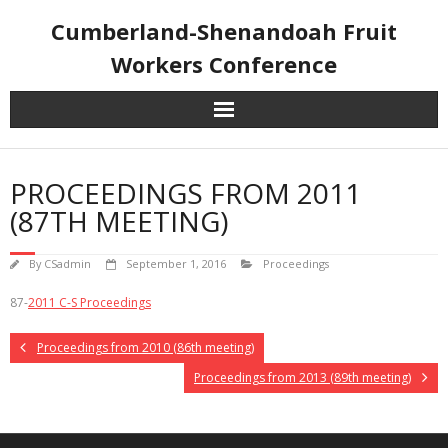
Skip
Cumberland-Shenandoah Fruit
to
content
Workers Conference
PROCEEDINGS FROM 2011
(87TH MEETING)
By
CSadmin
September 1, 2016
Proceedings
87-
2011 C-S Proceedings
Proceedings from 2010 (86th meeting)
Proceedings from 2013 (89th meeting)