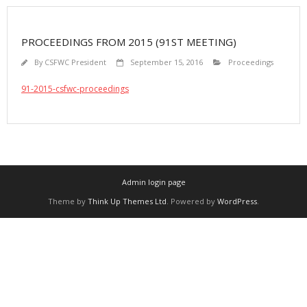
PROCEEDINGS FROM 2015 (91ST MEETING)
By
CSFWC President
September 15, 2016
Proceedings
91-2015-csfwc-proceedings
Admin login page
Theme by
Think Up Themes Ltd
. Powered by
WordPress
.