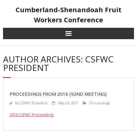
Skip
Cumberland-Shenandoah Fruit
to
content
Workers Conference
AUTHOR ARCHIVES: CSFWC
PRESIDENT
PROCEEDINGS FROM 2016 (92ND MEETING)
By
CSFWC President
May 24, 2017
Proceedings
2016 CSFWC-Proceedings