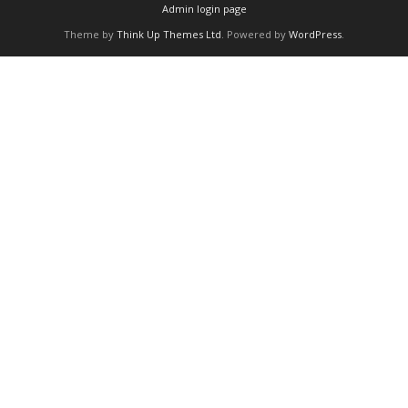
Admin login page
Theme by
Think Up Themes Ltd
. Powered by
WordPress
.