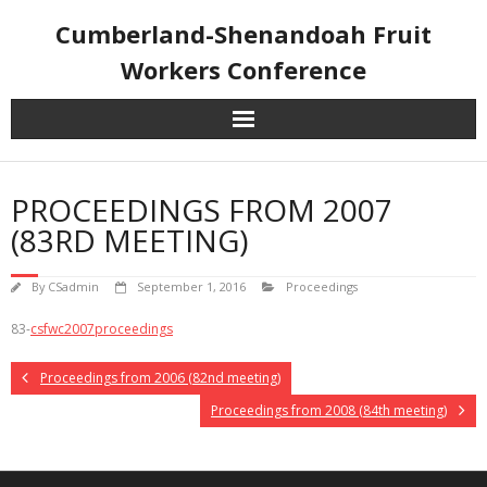
Skip
Cumberland-Shenandoah Fruit
to
content
Workers Conference
PROCEEDINGS FROM 2007
(83RD MEETING)
By
CSadmin
September 1, 2016
Proceedings
83-
csfwc2007proceedings
Proceedings from 2006 (82nd meeting)
Proceedings from 2008 (84th meeting)