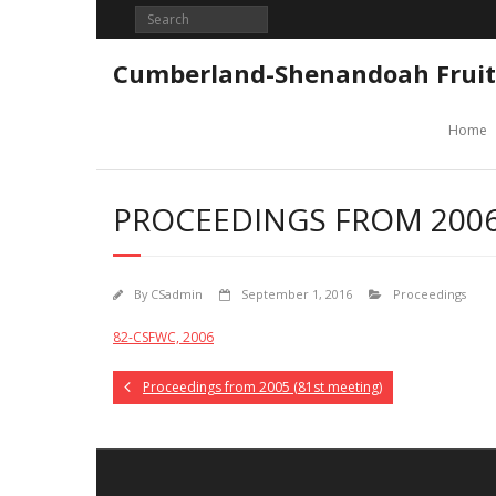
Skip
to
content
Cumberland-Shenandoah Fruit
Home
PROCEEDINGS FROM 2006
By
CSadmin
September 1, 2016
Proceedings
82-CSFWC, 2006
Proceedings from 2005 (81st meeting)