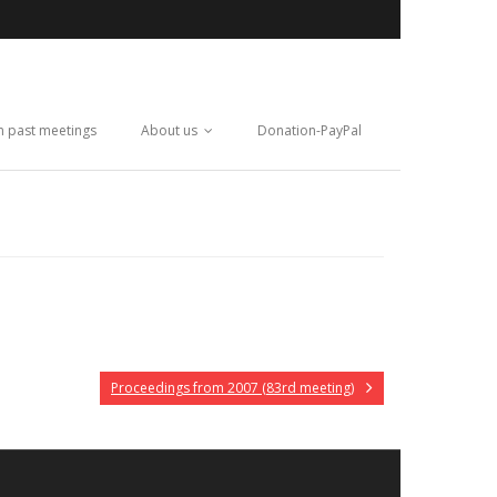
m past meetings
About us
Donation-PayPal
Proceedings from 2007 (83rd meeting)