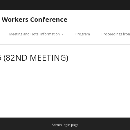
 Workers Conference
Meeting and Hotel information
Program
Proceedings fro
 (82ND MEETING)
Admin login page