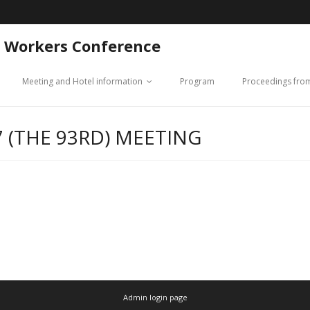
 Workers Conference
Meeting and Hotel information
Program
Proceedings fro
 (THE 93RD) MEETING
Admin login page