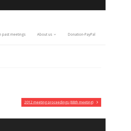
m past meetings
About us
Donation-PayPal
2012 meeting proceedings (88th meeting)