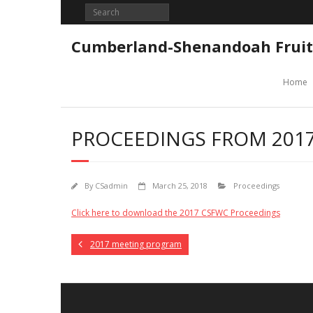
Skip
to
content
Cumberland-Shenandoah Fruit
Home
PROCEEDINGS FROM 2017
By
CSadmin
March 25, 2018
Proceedings
Click here to download the 2017 CSFWC Proceedings
2017 meeting program