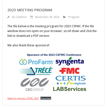
2023 MEETING PROGRAM
By
CSadmin
November 29, 2023
Program
The file below is the meeting program for 2023 CSFWC. If the file
window does not open on your browser, scroll down and click the
link to download a PDF version.
We also thank these sponsors!!
Meeting-agenda_CSFWC-2023
Download