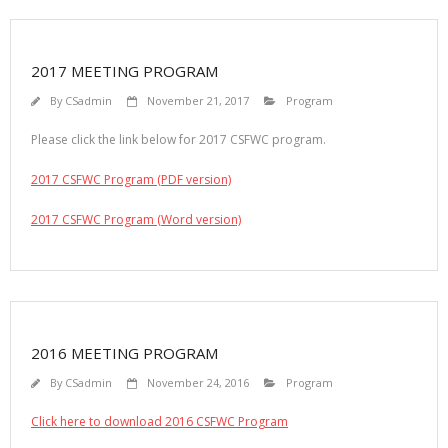
2017 MEETING PROGRAM
By
CSadmin
November 21, 2017
Program
Please click the link below for 2017 CSFWC program.
2017 CSFWC Program (PDF version)
2017 CSFWC Program (Word version)
2016 MEETING PROGRAM
By
CSadmin
November 24, 2016
Program
Click here to download 2016 CSFWC Program