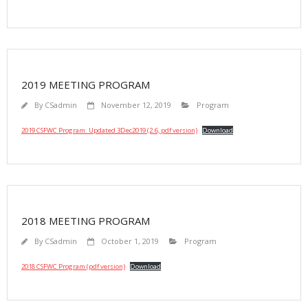
2019 MEETING PROGRAM
By
CSadmin
November 12, 2019
Program
2019 CSFWC Program: Updated 3Dec2019 (2.6, pdf version)
Download
2018 MEETING PROGRAM
By
CSadmin
October 1, 2019
Program
2018 CSFWC Program (pdf version)
Download