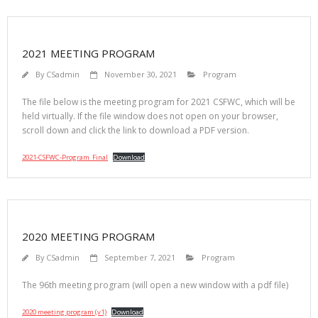
2021 MEETING PROGRAM
By
CSadmin
November 30, 2021
Program
The file below is the meeting program for 2021 CSFWC, which will be
held virtually. If the file window does not open on your browser,
scroll down and click the link to download a PDF version.
2021-CSFWC-Program_Final
Download
2020 MEETING PROGRAM
By
CSadmin
September 7, 2021
Program
The 96th meeting program (will open a new window with a pdf file)
2020 meeting program (v1)
Download