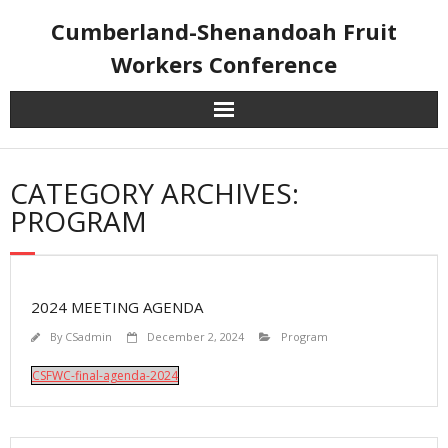
Skip
Cumberland-Shenandoah Fruit
to
content
Workers Conference
CATEGORY ARCHIVES:
PROGRAM
2024 MEETING AGENDA
By
CSadmin
December 2, 2024
Program
CSFWC-final-agenda-2024