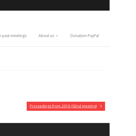
m past meetings
About us
Donation-PayPal
Proceedings from 2016 (92nd meeting)