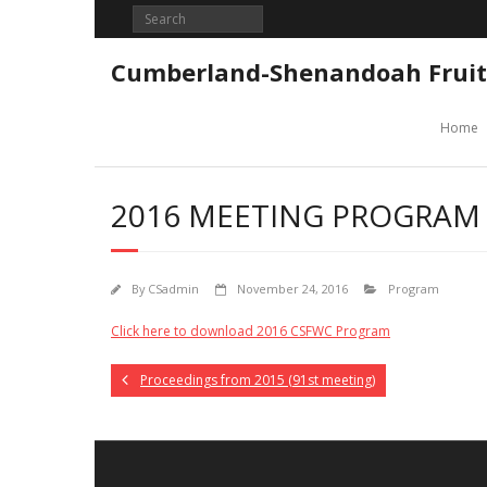
Skip
to
content
Cumberland-Shenandoah Fruit
Home
2016 MEETING PROGRAM
By
CSadmin
November 24, 2016
Program
Click here to download 2016 CSFWC Program
Proceedings from 2015 (91st meeting)