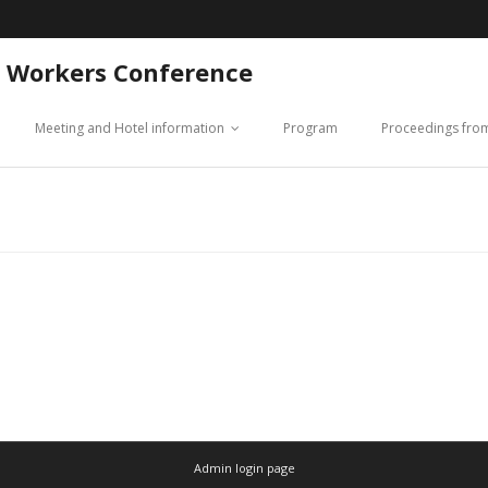
 Workers Conference
Meeting and Hotel information
Program
Proceedings fro
Admin login page