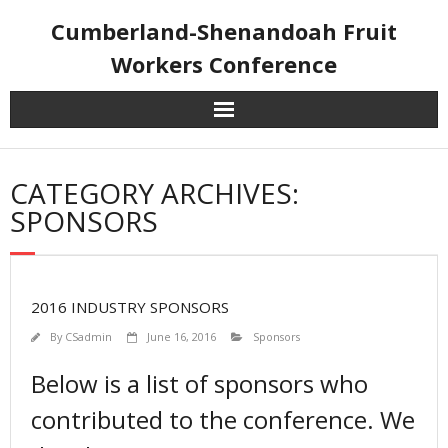
Skip
Cumberland-Shenandoah Fruit
to
content
Workers Conference
CATEGORY ARCHIVES:
SPONSORS
2016 INDUSTRY SPONSORS
By
CSadmin
June 16, 2016
Sponsors
Below is a list of sponsors who
contributed to the conference. We