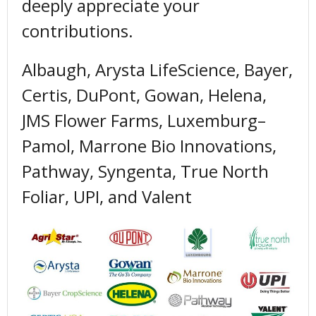
deeply appreciate your
contributions.
Albaugh, Arysta LifeScience, Bayer,
Certis, DuPont, Gowan, Helena,
JMS Flower Farms, Luxemburg–
Pamol, Marrone Bio Innovations,
Pathway, Syngenta, True North
Foliar, UPI, and Valent