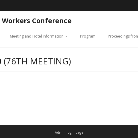
 Workers Conference
Meeting and Hotel information
Program
Proceedings fro
 (76TH MEETING)
Admin login page