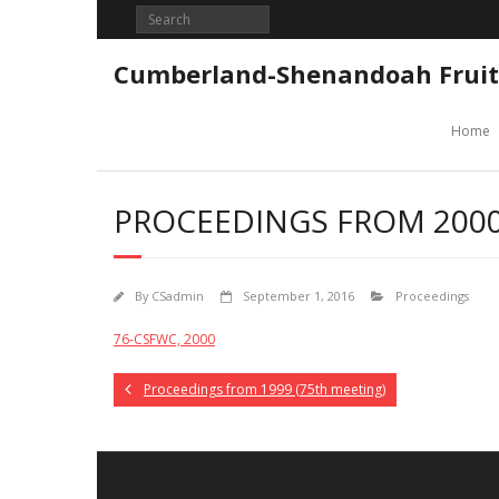
Skip
to
content
Cumberland-Shenandoah Fruit
Home
PROCEEDINGS FROM 2000
By
CSadmin
September 1, 2016
Proceedings
76-CSFWC, 2000
Proceedings from 1999 (75th meeting)