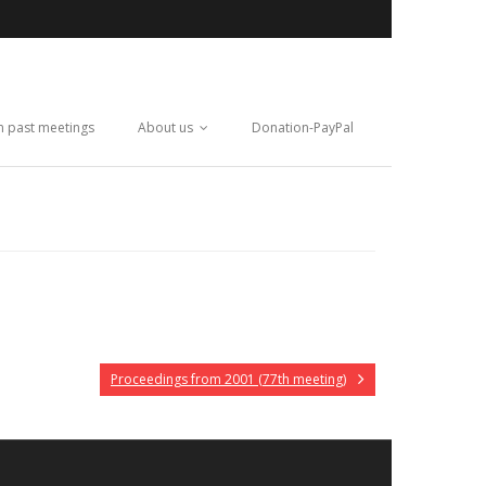
m past meetings
About us
Donation-PayPal
Proceedings from 2001 (77th meeting)