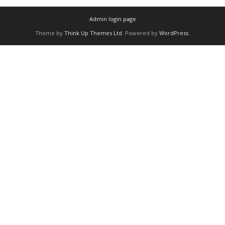
Admin login page
Theme by
Think Up Themes Ltd
. Powered by
WordPress
.