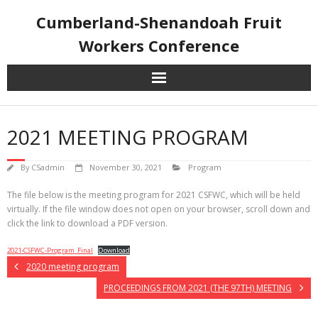
Skip
Cumberland-Shenandoah Fruit
to
content
Workers Conference
2021 MEETING PROGRAM
By
CSadmin
November 30, 2021
Program
The file below is the meeting program for 2021 CSFWC, which will be held
virtually. If the file window does not open on your browser, scroll down and
click the link to download a PDF version.
2021-CSFWC-Program_Final
Download
2020 meeting program
PROCEEDINGS FROM 2021 (THE 97TH) MEETING